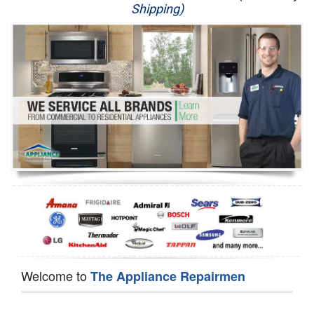
Shipping)
Appliance Repair
Washer Repair
Dryer Repair
Refrigerator Repair
Oven Repair
Dishwasher Repair
Welcome to
The Appliance Repairmen