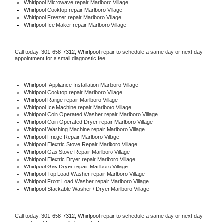
Whirlpool 
Microwave repair Marlboro Village
Whirlpool 
Cooktop repair Marlboro Village
Whirlpool
 Freezer repair Marlboro Village 
Whirlpool
 Ice Maker repair Marlboro Village
Call today, 
301-658-7312,
Whirlpool 
repair to schedule a same day or next day 
appointment for a small diagnostic fee.
Whirlpool
  Appliance Installation Marlboro Village
Whirlpool 
Cooktop repair Marlboro Village
Whirlpool 
Range repair Marlboro Village
Whirlpool 
Ice Machine repair Marlboro Village
Whirlpool 
Coin Operated Washer repair Marlboro Village
Whirlpool 
Coin Operated Dryer repair Marlboro Village
Whirlpool 
Washing Machine repair Marlboro Village
Whirlpool 
Fridge Repair Marlboro Village
Whirlpool 
Electric Stove Repair Marlboro Village
Whirlpool 
Gas Stove Repair Marlboro Village
Whirlpool 
Electric Dryer repair Marlboro Village
Whirlpool 
Gas Dryer repair Marlboro Village
Whirlpool 
Top Load Washer repair Marlboro Village
Whirlpool 
Front Load Washer repair Marlboro Village
Whirlpool 
Stackable Washer / Dryer Marlboro Village
Call today, 
301-658-7312,
Whirlpool 
repair to schedule a same day or next day 