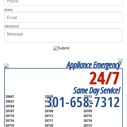
EMAIL
MESSAGE
Appliance Emergency
24/7
SERVICING ALL OF
PRINCE GEORGE'S COUNTY
Same Day Service!
301-658-7312
20607
20608
20613
20623
20697
20703
20704
20705
20706
20707
20708
20709
20710
20712
20715
20716
20717
20718
20719
20720
20721