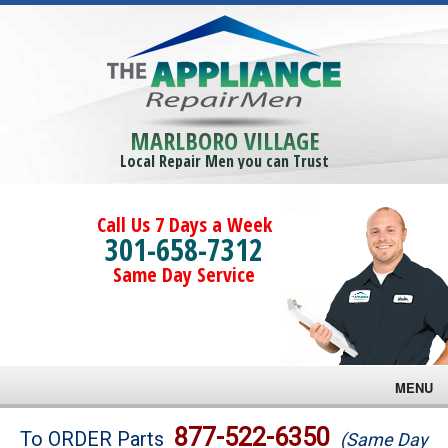
MARLBORO VILLAGE
Local Repair Men you can Trust
Call Us 7 Days a Week
301-658-7312
Same Day Service
MENU
Brands
877-522-6350
To ORDER Parts
(Same Day