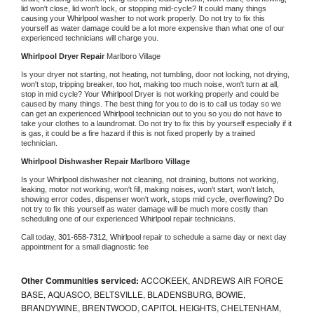
lid won't close, lid won't lock, or stopping mid-cycle? It could many things 
causing your 
Whirlpool 
washer to not work properly. Do not try to fix this 
yourself as water damage could be a lot more expensive than what one of our 
experienced technicians will charge you.
Whirlpool 
Dryer Repair 
Marlboro Village
Is your dryer not starting, not heating, not tumbling, door not locking, not drying, 
won't stop, tripping breaker, too hot, making too much noise, won't turn at all, 
stop in mid cycle? Your 
Whirlpool 
Dryer is not working properly and could be 
caused by many things. The best thing for you to do is to call us today so we 
can get an experienced 
Whirlpool 
technician out to you so you do not have to 
take your clothes to a laundromat. Do not try to fix this by yourself especially if it 
is gas, it could be a fire hazard if this is not fixed properly by a trained 
technician.
Whirlpool 
Dishwasher Repair Marlboro Village
Is your 
Whirlpool 
dishwasher not cleaning, not draining, buttons not working, 
leaking, motor not working, won't fill, making noises, won't start, won't latch, 
showing error codes, dispenser won't work, stops mid cycle, overflowing? Do 
not try to fix this yourself as water damage will be much more costly than 
scheduling one of our experienced 
Whirlpool 
repair technicians. 
Call today, 
301-658-7312,
Whirlpool 
repair to schedule a same day or next day 
appointment for a small diagnostic fee
Other Communities serviced:
ACCOKEEK, ANDREWS AIR FORCE
BASE, AQUASCO, BELTSVILLE, BLADENSBURG, BOWIE,
BRANDYWINE, BRENTWOOD, CAPITOL HEIGHTS, CHELTENHAM,