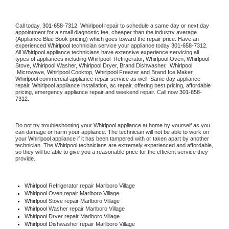
Call today, 
301-658-7312,
Whirlpool 
repair to schedule a same day or next day 
appointment for a small diagnostic fee, cheaper than the industry average 
(Appliance Blue Book pricing) which goes toward the repair price. Have an 
experienced 
Whirlpool
 technician service your appliance today 
301-658-7312
. 
All 
Whirlpool
 appliance technicians have extensive experience servicing all 
types of appliances including 
Whirlpool 
 Refrigerator, 
Whirlpool
 Oven, 
Whirlpool
Stove, 
Whirlpool 
Washer, 
Whirlpool 
Dryer, Brand Dishwasher,  
Whirlpool 
 Microwave, 
Whirlpool
 Cooktop, 
Whirlpool
 Freezer and Brand Ice Maker. 
Whirlpool
 commercial appliance repair service as well. Same day appliance 
repair, 
Whirlpool
 appliance installation, ac repair, offering best pricing, affordable 
pricing, emergency appliance repair and weekend repair. Call now 
301-658-
7312.
Do not try troubleshooting your 
Whirlpool
 appliance at home by yourself as you 
can damage or harm your appliance. The technician will not be able to work on 
your 
Whirlpool
 appliance if it has been tampered with or taken apart by another 
technician. The 
Whirlpool
 technicians are extremely experienced and affordable, 
so they will be able to give you a reasonable price for the efficient service they 
provide. 
Whirlpool
 Refrigerator repair Marlboro Village
Whirlpool 
Oven repair Marlboro Village
Whirlpool 
Stove repair Marlboro Village
Whirlpool 
Washer repair Marlboro Village
Whirlpool 
Dryer repair Marlboro Village
Whirlpool 
Dishwasher repair Marlboro Village 