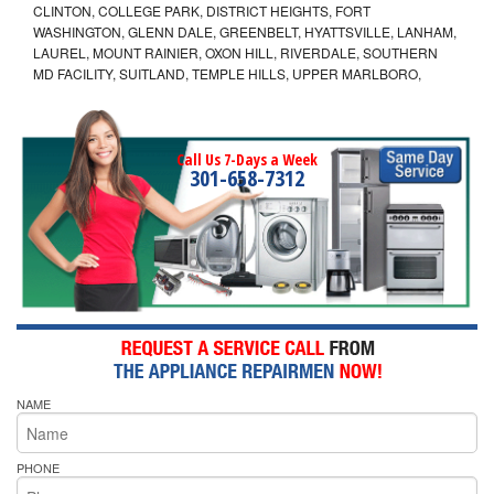
CLINTON, COLLEGE PARK, DISTRICT HEIGHTS, FORT
WASHINGTON, GLENN DALE, GREENBELT, HYATTSVILLE, LANHAM,
LAUREL, MOUNT RAINIER, OXON HILL, RIVERDALE, SOUTHERN
MD FACILITY, SUITLAND, TEMPLE HILLS, UPPER MARLBORO,
Call Us 7-Days a Week
301-658-7312
NAME
PHONE