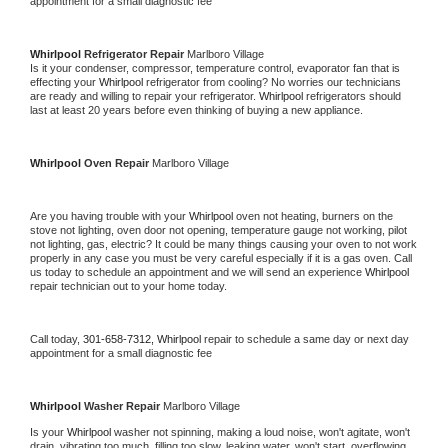
appointment for a small diagnostic fee
Whirlpool 
Refrigerator Repair 
Marlboro Village
Is it your condenser, compressor, temperature control, evaporator fan that is 
effecting your 
Whirlpool 
refrigerator from cooling? No worries our technicians 
are ready and willing to repair your refrigerator. 
Whirlpool 
refrigerators should 
last at least 20 years before even thinking of buying a new appliance. 
Whirlpool 
Oven Repair 
Marlboro Village
Are you having trouble with your 
Whirlpool 
oven not heating, burners on the 
stove not lighting, oven door not opening, temperature gauge not working, pilot 
not lighting, gas, electric? It could be many things causing your oven to not work 
properly in any case you must be very careful especially if it is a gas oven. Call 
us today to schedule an appointment and we will send an experience 
Whirlpool 
repair technician out to your home today.
Call today, 
301-658-7312,
Whirlpool 
repair to schedule a same day or next day 
appointment for a small diagnostic fee
Whirlpool 
Washer Repair 
Marlboro Village
Is your 
Whirlpool 
washer not spinning, making a loud noise, won't agitate, won't 
drain, vibrating too much, filling too slow, leaking water, won't start, overflowing, 