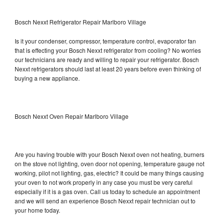
Bosch Nexxt Refrigerator Repair Marlboro Village
Is it your condenser, compressor, temperature control, evaporator fan
that is effecting your Bosch Nexxt refrigerator from cooling? No worries
our technicians are ready and willing to repair your refrigerator. Bosch
Nexxt refrigerators should last at least 20 years before even thinking of
buying a new appliance.
Bosch Nexxt Oven Repair Marlboro Village
Are you having trouble with your Bosch Nexxt oven not heating, burners
on the stove not lighting, oven door not opening, temperature gauge not
working, pilot not lighting, gas, electric? It could be many things causing
your oven to not work properly in any case you must be very careful
especially if it is a gas oven. Call us today to schedule an appointment
and we will send an experience Bosch Nexxt repair technician out to
your home today.