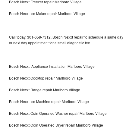
Bosch Nexxt Freezer repair Marlboro Village
Bosch Nexxt Ice Maker repair Marlboro Village
Call today, 301-658-7312, Bosch Nexxt repair to schedule a same day
or next day appointment for a small diagnostic fee.
Bosch Nexxt Appliance Installation Marlboro Village
Bosch Nexxt Cooktop repair Marlboro Village
Bosch Nexxt Range repair Marlboro Village
Bosch Nexxt Ice Machine repair Marlboro Village
Bosch Nexxt Coin Operated Washer repair Marlboro Village
Bosch Nexxt Coin Operated Dryer repair Marlboro Village