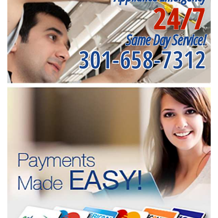
24/7
Same Day Service!
301-658-7312