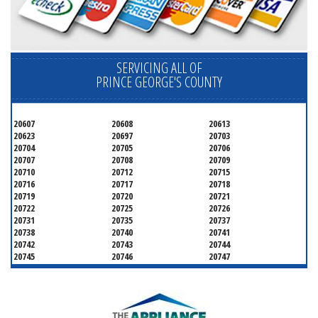
SERVICING ALL OF
PRINCE GEORGE'S COUNTY
20607
20608
20613
20623
20697
20703
20704
20705
20706
20707
20708
20709
20710
20712
20715
20716
20717
20718
20719
20720
20721
20722
20725
20726
20731
20735
20737
20738
20740
20741
20742
20743
20744
20745
20746
20747
20748
20749
20750
20752
20753
20757
20762
20768
20769
20770
20771
20772
20773
20774
20775