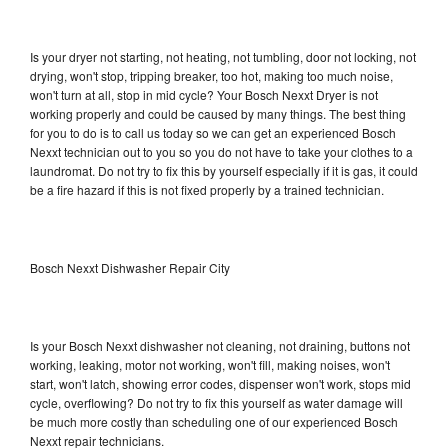
Is your dryer not starting, not heating, not tumbling, door not locking, not
drying, won't stop, tripping breaker, too hot, making too much noise,
won't turn at all, stop in mid cycle? Your Bosch Nexxt Dryer is not
working properly and could be caused by many things. The best thing
for you to do is to call us today so we can get an experienced Bosch
Nexxt technician out to you so you do not have to take your clothes to a
laundromat. Do not try to fix this by yourself especially if it is gas, it could
be a fire hazard if this is not fixed properly by a trained technician.
Bosch Nexxt Dishwasher Repair City
Is your Bosch Nexxt dishwasher not cleaning, not draining, buttons not
working, leaking, motor not working, won't fill, making noises, won't
start, won't latch, showing error codes, dispenser won't work, stops mid
cycle, overflowing? Do not try to fix this yourself as water damage will
be much more costly than scheduling one of our experienced Bosch
Nexxt repair technicians.