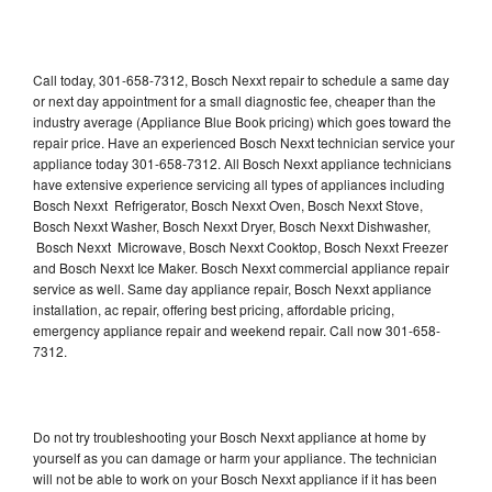
Call today, 301-658-7312, Bosch Nexxt repair to schedule a same day
or next day appointment for a small diagnostic fee, cheaper than the
industry average (Appliance Blue Book pricing) which goes toward the
repair price. Have an experienced Bosch Nexxt technician service your
appliance today 301-658-7312. All Bosch Nexxt appliance technicians
have extensive experience servicing all types of appliances including
Bosch Nexxt Refrigerator, Bosch Nexxt Oven, Bosch Nexxt Stove,
Bosch Nexxt Washer, Bosch Nexxt Dryer, Bosch Nexxt Dishwasher,
Bosch Nexxt Microwave, Bosch Nexxt Cooktop, Bosch Nexxt Freezer
and Bosch Nexxt Ice Maker. Bosch Nexxt commercial appliance repair
service as well. Same day appliance repair, Bosch Nexxt appliance
installation, ac repair, offering best pricing, affordable pricing,
emergency appliance repair and weekend repair. Call now 301-658-
7312.
Do not try troubleshooting your Bosch Nexxt appliance at home by
yourself as you can damage or harm your appliance. The technician
will not be able to work on your Bosch Nexxt appliance if it has been