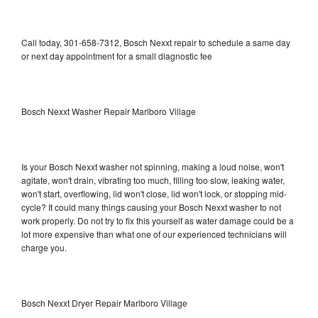
Call today, 301-658-7312, Bosch Nexxt repair to schedule a same day
or next day appointment for a small diagnostic fee
Bosch Nexxt Washer Repair Marlboro Village
Is your Bosch Nexxt washer not spinning, making a loud noise, won't
agitate, won't drain, vibrating too much, filling too slow, leaking water,
won't start, overflowing, lid won't close, lid won't lock, or stopping mid-
cycle? It could many things causing your Bosch Nexxt washer to not
work properly. Do not try to fix this yourself as water damage could be a
lot more expensive than what one of our experienced technicians will
charge you.
Bosch Nexxt Dryer Repair Marlboro Village