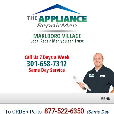
MARLBORO VILLAGE
Local Repair Men you can Trust
Call Us 7 Days a Week
301-658-7312
Same Day Service
MENU
Brands
877-522-6350
To ORDER Parts
(Same Day