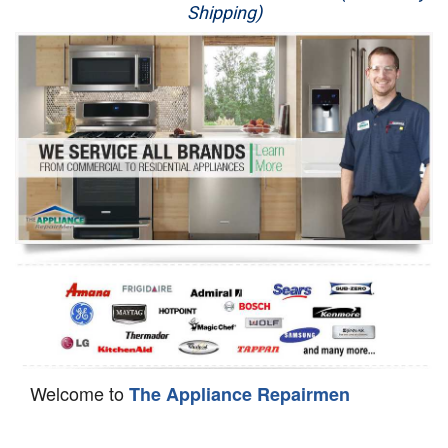
Shipping)
Appliance Repair
Washer Repair
Dryer Repair
Refrigerator Repair
Oven Repair
Dishwasher Repair
Welcome to
The Appliance Repairmen