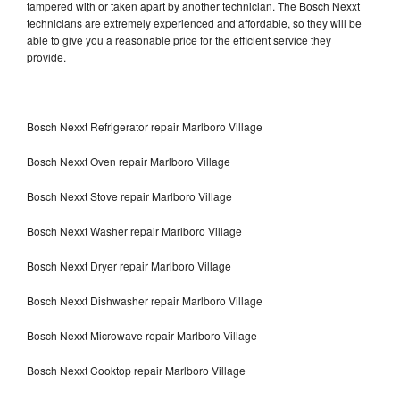
tampered with or taken apart by another technician. The Bosch Nexxt
technicians are extremely experienced and affordable, so they will be
able to give you a reasonable price for the efficient service they
provide.
Bosch Nexxt Refrigerator repair Marlboro Village
Bosch Nexxt Oven repair Marlboro Village
Bosch Nexxt Stove repair Marlboro Village
Bosch Nexxt Washer repair Marlboro Village
Bosch Nexxt Dryer repair Marlboro Village
Bosch Nexxt Dishwasher repair Marlboro Village
Bosch Nexxt Microwave repair Marlboro Village
Bosch Nexxt Cooktop repair Marlboro Village