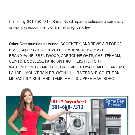
Call today, 301-658-7312, Bosch Nexxt repair to schedule a same day
or next day appointment for a small diagnostic fee
Other Communities serviced:
ACCOKEEK, ANDREWS AIR FORCE
BASE, AQUASCO, BELTSVILLE, BLADENSBURG, BOWIE,
BRANDYWINE, BRENTWOOD, CAPITOL HEIGHTS, CHELTENHAM,
CLINTON, COLLEGE PARK, DISTRICT HEIGHTS, FORT
WASHINGTON, GLENN DALE, GREENBELT, HYATTSVILLE, LANHAM,
LAUREL, MOUNT RAINIER, OXON HILL, RIVERDALE, SOUTHERN
MD FACILITY, SUITLAND, TEMPLE HILLS, UPPER MARLBORO,
Call Us 7-Days a Week
301-658-7312