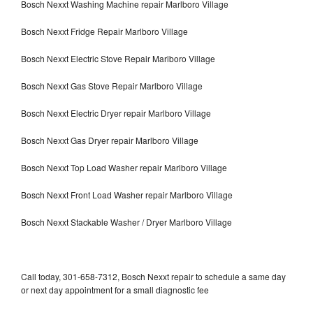
Bosch Nexxt Washing Machine repair Marlboro Village
Bosch Nexxt Fridge Repair Marlboro Village
Bosch Nexxt Electric Stove Repair Marlboro Village
Bosch Nexxt Gas Stove Repair Marlboro Village
Bosch Nexxt Electric Dryer repair Marlboro Village
Bosch Nexxt Gas Dryer repair Marlboro Village
Bosch Nexxt Top Load Washer repair Marlboro Village
Bosch Nexxt Front Load Washer repair Marlboro Village
Bosch Nexxt Stackable Washer / Dryer Marlboro Village
Call today, 301-658-7312, Bosch Nexxt repair to schedule a same day
or next day appointment for a small diagnostic fee