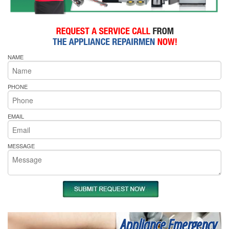
NAME
PHONE
EMAIL
MESSAGE
Appliance Emergency