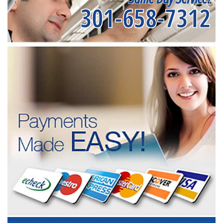
301-658-7312