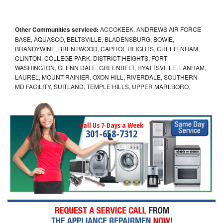
Other Communities serviced:
ACCOKEEK, ANDREWS AIR FORCE
BASE, AQUASCO, BELTSVILLE, BLADENSBURG, BOWIE,
BRANDYWINE, BRENTWOOD, CAPITOL HEIGHTS, CHELTENHAM,
CLINTON, COLLEGE PARK, DISTRICT HEIGHTS, FORT
WASHINGTON, GLENN DALE, GREENBELT, HYATTSVILLE, LANHAM,
LAUREL, MOUNT RAINIER, OXON HILL, RIVERDALE, SOUTHERN
MD FACILITY, SUITLAND, TEMPLE HILLS, UPPER MARLBORO,
Call Us 7-Days a Week
301-658-7312