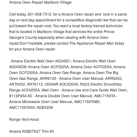
Amana Oven Repair Marlboro Village
Call today, 301-658-7312, for a Amana Oven repair and lock in a same
day or next day appointment for a competitive diagnostic fee that can be
put toward the repair cost. You want a local factory-trained technician
that is located in Marlboro Village that services the entire Prince
George's County especially when dealing with Amana Oven
repair.Don’t hesitate, please contact The Appliance Repair Men today
for your Amana Oven repair
.
Amana Electric Wall Oven A024SE1, Amana Electric Wall Oven
A024SEW, Amana Oven ACF3325A, Amana Oven ACF3355A, Amana
Oven DCF3305A, Amana Oven Gas Range, Amana Oven The Big
Oven Gas Range, ARR6102 - Amana Oven User Manual, ARR6202,
ART6002, ART6112, VENAIR AOCS3040, RS23 Electric Smoothtop
Range ACF4255A, Wall Oven - Amana Use and Care Guide Wall Oven,
8113P454-60 - Amana Double Oven User Manual, AMC7159TA -
Amana Microwave Oven User Manual, AMC7159TAB0,
AMC7159TAS0, KEBV208
Range Vent Hood
Amana RSB2TK27 Trim Kit