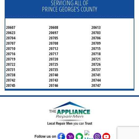
SERVICING ALL OF
PRINCE GEORGE'S COUNTY
20607
20608
20613
20623
20697
20703
20704
20705
20706
20707
20708
20709
20710
20712
20715
20716
20717
20718
20719
20720
20721
20722
20725
20726
20731
20735
20737
20738
20740
20741
20742
20743
20744
20745
20746
20747
20748
20749
20750
20752
20753
20757
20762
20768
20769
20770
20771
20772
20773
20774
20775
20781
20782
20783
20784
20785
20787
20788
20790
20791
20792
20797
20799
Follow us on