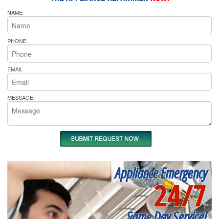
NAME
PHONE
EMAIL
MESSAGE
Appliance Emergency
24/7
Same Day Service!