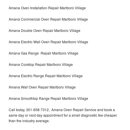
Amana Oven Installation Repair Marlboro Village
Amana Commercial Oven Repair Marlboro Village
Amana Double Oven Repair Marlboro Village
Amana Electric Wall Oven Repair Marlboro Village
Amana Gas Range Repair Marlboro Village
Amana Cooktop Repair Marlboro Village
Amana Electric Range Repair Marlboro Village
Amana Wall Oven Repair Marlboro Village
Amana Smoothtop Range Repair Marlboro Village
Call today, 301-658-7312, Amana Oven Repair Service and book a
same day or next day appointment for a small diagnostic fee cheaper
than the industry average.