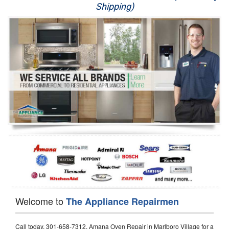
Shipping)
Appliance Repair
Washer Repair
Dryer Repair
Refrigerator Repair
Oven Repair
Dishwasher Repair
Welcome to
The Appliance Repairmen
Call today, 301-658-7312, Amana Oven Repair in Marlboro Village for a