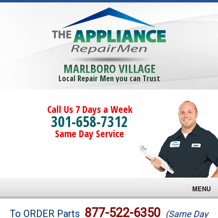
MARLBORO VILLAGE
Local Repair Men you can Trust
Call Us 7 Days a Week
301-658-7312
Same Day Service
MENU
Brands
877-522-6350
To ORDER Parts
(Same Day