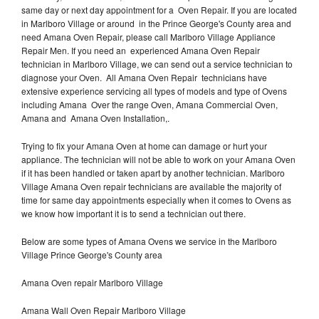
same day or next day appointment for a Oven Repair. If you are located
in Marlboro Village or around in the Prince George's County area and
need Amana Oven Repair, please call Marlboro Village Appliance
Repair Men. If you need an experienced Amana Oven Repair
technician in Marlboro Village, we can send out a service technician to
diagnose your Oven. All Amana Oven Repair technicians have
extensive experience servicing all types of models and type of Ovens
including Amana Over the range Oven, Amana Commercial Oven,
Amana and Amana Oven Installation,.
Trying to fix your Amana Oven at home can damage or hurt your
appliance. The technician will not be able to work on your Amana Oven
if it has been handled or taken apart by another technician. Marlboro
Village Amana Oven repair technicians are available the majority of
time for same day appointments especially when it comes to Ovens as
we know how important it is to send a technician out there.
Below are some types of Amana Ovens we service in the Marlboro
Village Prince George's County area
Amana Oven repair Marlboro Village
Amana Wall Oven Repair Marlboro Village