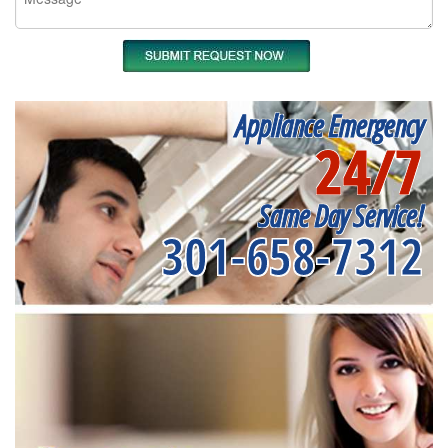
Appliance Emergency
24/7
Same Day Service!
301-658-7312