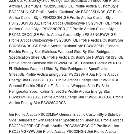
22.6 Cu. Ft. Side-by-Side Refrigerator Specification Sheet,GE Profile
Arctica CustomStyle PSC23SGNBS ,GE Profile Arctica CustomStyle
PSC23SHN ,GE Profile Arctica CustomStyle PSC23SHNBS ,GE Profile
Arctica CustomStyle PSH23SGN ,GE Profile Arctica CustomStyle
PSH23SGNBS ,GE Profile Arctica CustomStyle PSI23NCP ,GE Profile
Arctica CustomStyle PSI23NCPBB ,GE Profile Arctica CustomStyle
PSI23NCPCC ,GE Profile Arctica CustomStyle PSI23NCPWW ,GE
Profile Arctica CustomStyle PSI23SGN ,GE Profile Arctica CustomStyle
PSI23SGNBS ,GE Profile Arctica CustomStyle PSW23PSR , General
Electric Energy Star Stainless-Wrapped Side-By-Side Refrigerator
Specification Sheet,GE Profile Arctica CustomStyle PSW23PSRSS ,GE
Profile Arctica CustomStyle PSW26PSRSS , General Electric 25.6 Cu.
Ft. Stainless-Wrapped Side-By-Side Refrigerator Specification
Sheet,GE Profile Arctica Energy Star PSC23SHR ,GE Profile Arctica
Energy Star PSS26SHR ,GE Profile Arctica Energy Star PSW26MSR ,
General Electric 25.6 Cu. Ft. Stainless-Wrapped Side-By-Side
Refrigerator Specification Sheet,GE Profile Arctica Energy Star
PSW26MSRSS ,GE Profile Arctica Energy Star PSW26SGR ,GE Profile
Arctica Energy Star PSW26SGRSS ,
GE Profile Arctica PSC23MGP, General Electric CustomStyle Side-by-
Side Refrigerator with Dispenser Specification Sheet,GE Profile Arctica
PSC23MGPBB ,GE Profile Arctica PSC23MGPCC,GE Profile Arctica
PSC23MGPWW ,GE Profile Arctica PSC23NGN ,GE Profile Arctica