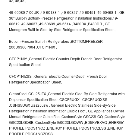
42, 48,48 ,
49-60080 7-00 JR ,49-60188-1 ,49-60327 ,49-60451 ,49-60468-1 , GE
36" Built-In Bottom-Freezer Refrigerator Installation Instructions,49-
60612 ,49-60637 ,49-60639 ,49-6514 ,B420DX ,B480DR , GE
Monogram Built-In Side-by-Side Refrigerator Specification Sheet,
Bottom-Freezer Built-In Refrigerators ,BOTTOMFREEZER
200D9366P004 ,CFCP1NIX ,
CFCP1NIY ,General Electric Counter-Depth French Door Refrigerator
Specification Sheet
CFCP1NIZSS , General Electric Counter-Depth French Door
Refrigerator Specification Sheet,
CleanSteel GSL25JFX ,General Electric Side-By-Side Refrigerator with
Dispenser Specification Sheet,CSCP5UGX , CSCP5UGXSS
,CSHS5UGX ,css25usw , General Electric Stainless Side-By-Side
Refrigerator Installation Information,Cubic Foot , GE Appliances Owner
Manual Refrigerator Cubic Foot,CustomStyle GSC23LGQ ,CustomStyle
GSC23LGQBB ,CustomStyle GSC23LGQWW ,ED5KVEXVQ ,ENERGY
PROFILE PDCS1NCZ ,ENERGY PROFILE PDCS1NCZLSS ,ENERGY
PROFILE PDCS1NCZRSS ,