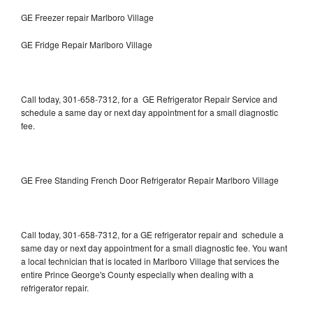
GE Freezer repair Marlboro Village
GE Fridge Repair Marlboro Village
Call today, 301-658-7312, for a GE Refrigerator Repair Service and
schedule a same day or next day appointment for a small diagnostic
fee.
GE Free Standing French Door Refrigerator Repair Marlboro Village
Call today, 301-658-7312, for a GE refrigerator repair and schedule a
same day or next day appointment for a small diagnostic fee. You want
a local technician that is located in Marlboro Village that services the
entire Prince George's County especially when dealing with a
refrigerator repair.