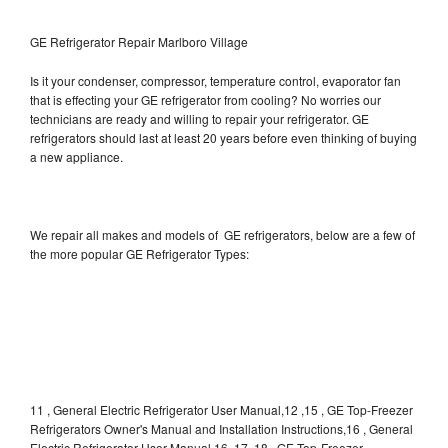
GE Refrigerator Repair Marlboro Village
Is it your condenser, compressor, temperature control, evaporator fan
that is effecting your GE refrigerator from cooling? No worries our
technicians are ready and willing to repair your refrigerator. GE
refrigerators should last at least 20 years before even thinking of buying
a new appliance.
We repair all makes and models of GE refrigerators, below are a few of
the more popular GE Refrigerator Types:
11 , General Electric Refrigerator User Manual,12 ,15 , GE Top-Freezer
Refrigerators Owner's Manual and Installation Instructions,16 , General
Electric Refrigerator User Manual,16, 17, 18 , GE Top-Freezer