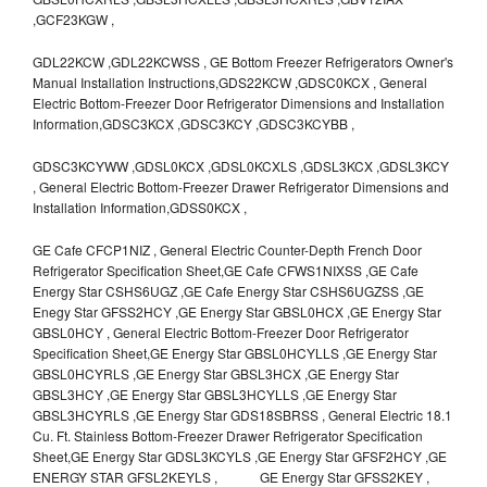
,GCF23KGW ,
GDL22KCW ,GDL22KCWSS , GE Bottom Freezer Refrigerators Owner's
Manual Installation Instructions,GDS22KCW ,GDSC0KCX , General
Electric Bottom-Freezer Door Refrigerator Dimensions and Installation
Information,GDSC3KCX ,GDSC3KCY ,GDSC3KCYBB ,
GDSC3KCYWW ,GDSL0KCX ,GDSL0KCXLS ,GDSL3KCX ,GDSL3KCY
, General Electric Bottom-Freezer Drawer Refrigerator Dimensions and
Installation Information,GDSS0KCX ,
GE Cafe CFCP1NIZ , General Electric Counter-Depth French Door
Refrigerator Specification Sheet,GE Cafe CFWS1NIXSS ,GE Cafe
Energy Star CSHS6UGZ ,GE Cafe Energy Star CSHS6UGZSS ,GE
Enegy Star GFSS2HCY ,GE Energy Star GBSL0HCX ,GE Energy Star
GBSL0HCY , General Electric Bottom-Freezer Door Refrigerator
Specification Sheet,GE Energy Star GBSL0HCYLLS ,GE Energy Star
GBSL0HCYRLS ,GE Energy Star GBSL3HCX ,GE Energy Star
GBSL3HCY ,GE Energy Star GBSL3HCYLLS ,GE Energy Star
GBSL3HCYRLS ,GE Energy Star GDS18SBRSS , General Electric 18.1
Cu. Ft. Stainless Bottom-Freezer Drawer Refrigerator Specification
Sheet,GE Energy Star GDSL3KCYLS ,GE Energy Star GFSF2HCY ,GE
ENERGY STAR GFSL2KEYLS , GE Energy Star GFSS2KEY ,