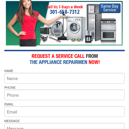
Call Us 7-Days a Week
301-658-7312
NAME
PHONE
EMAIL
MESSAGE