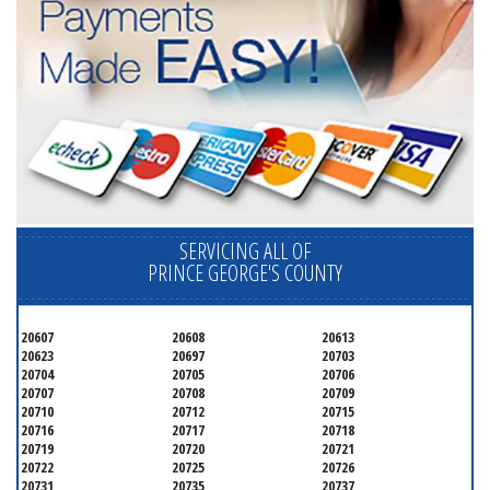
SERVICING ALL OF
PRINCE GEORGE'S COUNTY
20607
20608
20613
20623
20697
20703
20704
20705
20706
20707
20708
20709
20710
20712
20715
20716
20717
20718
20719
20720
20721
20722
20725
20726
20731
20735
20737