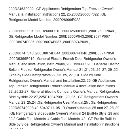
200D2463P002 , GE Appliances Refrigerators Top-Freezer Owner's
Manual & Installation Instructions 22, 25,200D26000P022 , GE
Refrigerator Model Number: 200D26000P022,
200D2600P001 ,200D2600P010 ,200D2600P031 ,200D2600P043 ,
GE Refrigerator Model Number: 200D2600P043,200D8074P007
,200D8074P036 ,200D8074P037 ,200D8074P039 ,
200D8074P043 ,200D8074P044 ,200D8074P046 ,200D8074P050
,200D9366P019 , General Electric French Door Refrigerator Owner's
Manual and Installation, Instructions, 200D9366P020 , General Electric
Bottom Freezer Refrigerator Owner's Manual,21 ,21, 23, 25, 27, 29 ,22
,Side by Side Refrigerators,22, 23, 25, 27 , GE Side by Side
Refrigerators Owner's Manual and Installation,22, 25 ,GE Appliances
Top-Freezer Refrigerators Owner's Manual & Installation Instructions
22, 25,22-27 , General Electric Company Owner's Manual Refrigerators
Side by side 22-27,225D1804P001 ,23, 25 , GE Refrigerators Owner's
Manual 23, 25,24 ,GE Refrigerator User Manual,25 , GE Refrigerators
200D8074P008 49-60407 11-05 JR Owner's Manual,25 and 27 ,28, 30
, GE Refrigerators Sidebyside Owner's Manual 24 Built-In Style, 28 and
30,3 Cubic Foot Models ,4 Cubic Foot Models ,42 , GE Profile Built-In
Side by Side Refrigerators Owner's Manual and Installation Instructions