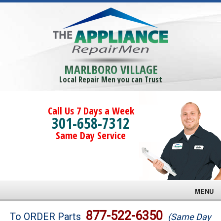
MARLBORO VILLAGE
Local Repair Men you can Trust
Call Us 7 Days a Week
301-658-7312
Same Day Service
MENU
Brands
877-522-6350
To ORDER Parts
(Same Day