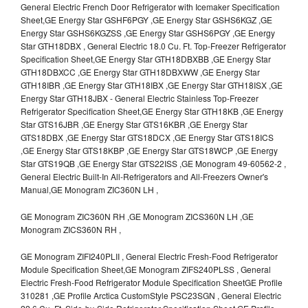
General Electric French Door Refrigerator with Icemaker Specification
Sheet,GE Energy Star GSHF6PGY ,GE Energy Star GSHS6KGZ ,GE
Energy Star GSHS6KGZSS ,GE Energy Star GSHS6PGY ,GE Energy
Star GTH18DBX , General Electric 18.0 Cu. Ft. Top-Freezer Refrigerator
Specification Sheet,GE Energy Star GTH18DBXBB ,GE Energy Star
GTH18DBXCC ,GE Energy Star GTH18DBXWW ,GE Energy Star
GTH18IBR ,GE Energy Star GTH18IBX ,GE Energy Star GTH18ISX ,GE
Energy Star GTH18JBX - General Electric Stainless Top-Freezer
Refrigerator Specification Sheet,GE Energy Star GTH18KB ,GE Energy
Star GTS16JBR ,GE Energy Star GTS16KBR ,GE Energy Star
GTS18DBX ,GE Energy Star GTS18DCX ,GE Energy Star GTS18ICS
,GE Energy Star GTS18KBP ,GE Energy Star GTS18WCP ,GE Energy
Star GTS19QB ,GE Energy Star GTS22ISS ,GE Monogram 49-60562-2 ,
General Electric Built-In All-Refrigerators and All-Freezers Owner's
Manual,GE Monogram ZIC360N LH ,
GE Monogram ZIC360N RH ,GE Monogram ZICS360N LH ,GE
Monogram ZICS360N RH ,
GE Monogram ZIFI240PLII , General Electric Fresh-Food Refrigerator
Module Specification Sheet,GE Monogram ZIFS240PLSS , General
Electric Fresh-Food Refrigerator Module Specification SheetGE Profile
310281 ,GE Profile Arctica CustomStyle PSC23SGN , General Electric