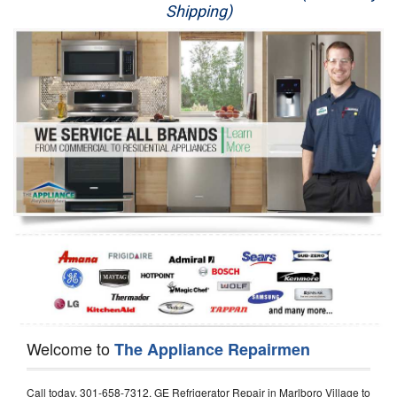
Shipping)
Appliance Repair
Washer Repair
Dryer Repair
Refrigerator Repair
Oven Repair
Dishwasher Repair
Welcome to
The Appliance Repairmen
Call today, 301-658-7312, GE Refrigerator Repair in Marlboro Village to