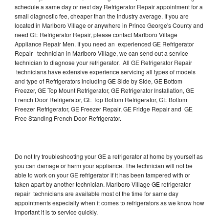
schedule a same day or next day Refrigerator Repair appointment for a
small diagnostic fee, cheaper than the industry average. If you are
located in Marlboro Village or anywhere in Prince George's County and
need GE Refrigerator Repair, please contact Marlboro Village
Appliance Repair Men. If you need an experienced GE Refrigerator
Repair technician in Marlboro Village, we can send out a service
technician to diagnose your refrigerator. All GE Refrigerator Repair
technicians have extensive experience servicing all types of models
and type of Refrigerators including GE Side by Side, GE Bottom
Freezer, GE Top Mount Refrigerator, GE Refrigerator Installation, GE
French Door Refrigerator, GE Top Bottom Refrigerator, GE Bottom
Freezer Refrigerator, GE Freezer Repair, GE Fridge Repair and GE
Free Standing French Door Refrigerator.
Do not try troubleshooting your GE a refrigerator at home by yourself as
you can damage or harm your appliance. The technician will not be
able to work on your GE refrigerator if it has been tampered with or
taken apart by another technician. Marlboro Village GE refrigerator
repair technicians are available most of the time for same day
appointments especially when it comes to refrigerators as we know how
important it is to service quickly.