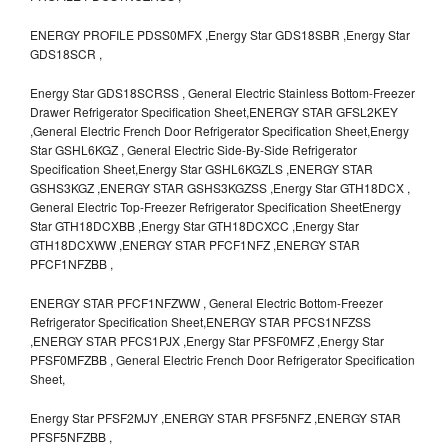
ENERGY PROFILE PDSS0MFX ,Energy Star GDS18SBR ,Energy Star
GDS18SCR ,
Energy Star GDS18SCRSS , General Electric Stainless Bottom-Freezer
Drawer Refrigerator Specification Sheet,ENERGY STAR GFSL2KEY
,General Electric French Door Refrigerator Specification Sheet,Energy
Star GSHL6KGZ , General Electric Side-By-Side Refrigerator
Specification Sheet,Energy Star GSHL6KGZLS ,ENERGY STAR
GSHS3KGZ ,ENERGY STAR GSHS3KGZSS ,Energy Star GTH18DCX ,
General Electric Top-Freezer Refrigerator Specification SheetEnergy
Star GTH18DCXBB ,Energy Star GTH18DCXCC ,Energy Star
GTH18DCXWW ,ENERGY STAR PFCF1NFZ ,ENERGY STAR
PFCF1NFZBB ,
ENERGY STAR PFCF1NFZWW , General Electric Bottom-Freezer
Refrigerator Specification Sheet,ENERGY STAR PFCS1NFZSS
,ENERGY STAR PFCS1PJX ,Energy Star PFSF0MFZ ,Energy Star
PFSF0MFZBB , General Electric French Door Refrigerator Specification
Sheet,
Energy Star PFSF2MJY ,ENERGY STAR PFSF5NFZ ,ENERGY STAR
PFSF5NFZBB ,