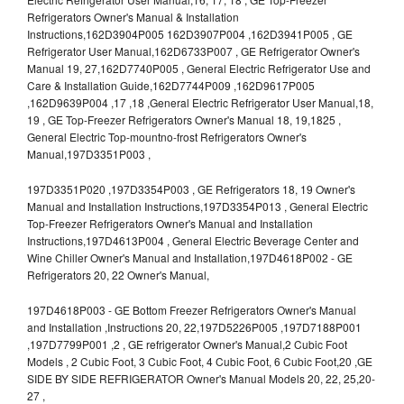
Refrigerators Owner's Manual & Installation
Instructions,162D3904P005 162D3907P004 ,162D3941P005 , GE
Refrigerator User Manual,162D6733P007 , GE Refrigerator Owner's
Manual 19, 27,162D7740P005 , General Electric Refrigerator Use and
Care & Installation Guide,162D7744P009 ,162D9617P005
,162D9639P004 ,17 ,18 ,General Electric Refrigerator User Manual,18,
19 , GE Top-Freezer Refrigerators Owner's Manual 18, 19,1825 ,
General Electric Top-mountno-frost Refrigerators Owner's
Manual,197D3351P003 ,
197D3351P020 ,197D3354P003 , GE Refrigerators 18, 19 Owner's
Manual and Installation Instructions,197D3354P013 , General Electric
Top-Freezer Refrigerators Owner's Manual and Installation
Instructions,197D4613P004 , General Electric Beverage Center and
Wine Chiller Owner's Manual and Installation,197D4618P002 - GE
Refrigerators 20, 22 Owner's Manual,
197D4618P003 - GE Bottom Freezer Refrigerators Owner's Manual
and Installation ,Instructions 20, 22,197D5226P005 ,197D7188P001
,197D7799P001 ,2 , GE refrigerator Owner's Manual,2 Cubic Foot
Models , 2 Cubic Foot, 3 Cubic Foot, 4 Cubic Foot, 6 Cubic Foot,20 ,GE
SIDE BY SIDE REFRIGERATOR Owner's Manual Models 20, 22, 25,20-
27 ,