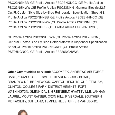
PSC23NGNBB ,GE Profile Arctica PSC23NGNCC ,GE Profile Arctica
PSC23NGNWW ,GE Profile Arctica PSC23NHN , General Electric 22.7
Cu. Ft. CustomStyle Side-by-Side Refrigerator Specification Sheet,GE
Profile Arctica PSC23NHNBB ,GE Profile Arctica PSC23NHNCC ,GE
Profile Arctica PSC23NHNWW ,GE Profile Arctica PSC23NHP,GE
Profile Arctica PSC23NHPBB ,GE Profile Arctica PSC23NHPCC ,
GE Profile Arctica PSC23NHPWW ,GE Profile Arctica PSF26NGN ,
General Electric Side-By-Side Refrigerator with Dispenser Specification
Sheet,GE Profile Arctica PSF26NGNBB ,GE Profile Arctica
PSF26NGNCC ,GE Profile Arctica PSF26NGNWW .
Other Communities serviced:
ACCOKEEK, ANDREWS AIR FORCE
BASE, AQUASCO, BELTSVILLE, BLADENSBURG, BOWIE,
BRANDYWINE, BRENTWOOD, CAPITOL HEIGHTS, CHELTENHAM,
CLINTON, COLLEGE PARK, DISTRICT HEIGHTS, FORT
WASHINGTON, GLENN DALE, GREENBELT, HYATTSVILLE, LANHAM,
LAUREL, MOUNT RAINIER, OXON HILL, RIVERDALE, SOUTHERN
MD FACILITY, SUITLAND, TEMPLE HILLS, UPPER MARLBORO,