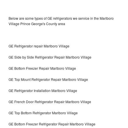
Below are some types of GE refrigerators we service in the Marlboro
Village Prince George's County area
GE Refrigerator repair Marlboro Village
GE Side by Side Refrigerator Repair Marlboro Village
GE Bottom Freezer Repair Marlboro Village
GE Top Mount Refrigerator Repair Marlboro Village
GE Refrigerator Installation Marlboro Village
GE French Door Refrigerator Repair Marlboro Village
GE Top Bottom Refrigerator Marlboro Village
GE Bottom Freezer Refrigerator Repair Marlboro Village