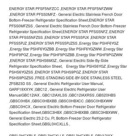
ENERGY STAR PFSF5NFZCC ,ENERGY STAR PFSF5NFZWW
,ENERGY STAR PFSS0MFZ - General Electric Stainless French Door
Bottom-Freezer Refrigerator Specification Sheet,ENERGY STAR
PFSS0MFZSS , General Electric Stainless French Door Bottom-Freezer
Refrigerator Specification Sheet,ENERGY STAR PFSS5NFZ ,ENERGY
STAR PFSS5NFZSS ,ENERGY STAR PFSS5PJX ,ENERGY STAR
PFSS5PJZ ,ENERGY STAR PFSS5PJZSS ,Energy Star PSHF6YGZ
,Energy Star PSHF6YGZBB ,Energy Star PSHF6YGZWW ,Energy Star
PSHF9PGZ ,Energy Star PSHF9PGZBB ,Energy Star PSHF9PGZWW
,ENERGY STAR PSHS6MGZ , General Electric Side-By-Side
Refrigerator Specification Sheet, Energy Star PSHS6YGZ ,Energy Star
PSHS6YGZSS ,ENERGY STAR PSHS9PGZ ,ENERGY STAR
PSHS9PGZSS ,FREE-STANDING SIDE-BY-SIDE STAINLESS STEEL
ZFSB23D SS , General Electric Refrigerator User Manual,
GARF19XXYK ,GBC12 , General Electric Refrigerator User
ManualGBC12IAX , GBC12IAXLSS ,GBC12IAXRSS ,GBS20HBS
,GBSC0HBX ,GBSC0HBXBB ,GBSC0HBXCC ,GBSC0HBXWW
,GBSC0HCX , General Electric Bottom-Freezer Door Refrigerator
Specification Sheet,GBSC3HBX ,GBSC3HBXBB ,GBSC3HBXWW ,
General Electric 23.2 Cu. Ft. Bottom-Freezer Door Refrigerator
Specification Sheet,GBSL0HCXLLS ,
GBSL0HCXRLS ,GBSL3HCXLLS ,GBSL3HCXRLS ,GBV12IAX