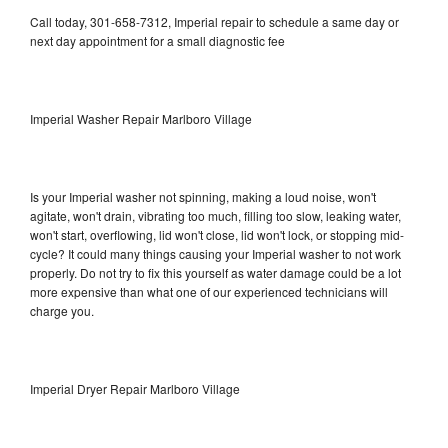
Call today, 301-658-7312, Imperial repair to schedule a same day or
next day appointment for a small diagnostic fee
Imperial Washer Repair Marlboro Village
Is your Imperial washer not spinning, making a loud noise, won't
agitate, won't drain, vibrating too much, filling too slow, leaking water,
won't start, overflowing, lid won't close, lid won't lock, or stopping mid-
cycle? It could many things causing your Imperial washer to not work
properly. Do not try to fix this yourself as water damage could be a lot
more expensive than what one of our experienced technicians will
charge you.
Imperial Dryer Repair Marlboro Village