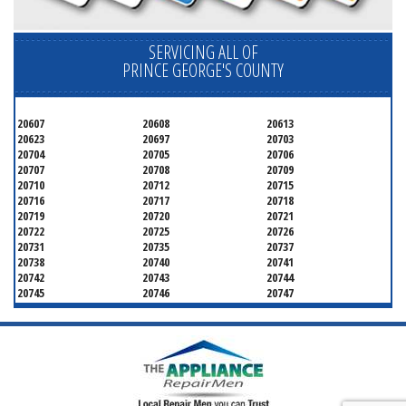
SERVICING ALL OF
PRINCE GEORGE'S COUNTY
20607
20608
20613
20623
20697
20703
20704
20705
20706
20707
20708
20709
20710
20712
20715
20716
20717
20718
20719
20720
20721
20722
20725
20726
20731
20735
20737
20738
20740
20741
20742
20743
20744
20745
20746
20747
20748
20749
20750
20752
20753
20757
20762
20768
20769
20770
20771
20772
20773
20774
20775
20781
20782
20783
20784
20785
20787