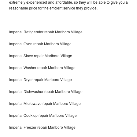
extremely experienced and affordable, so they will be able to give you a
reasonable price for the efficient service they provide.
Imperial Refrigerator repair Marlboro Village
Imperial Oven repair Marlboro Village
Imperial Stove repair Marlboro Village
Imperial Washer repair Marlboro Village
Imperial Dryer repair Marlboro Village
Imperial Dishwasher repair Marlboro Village
Imperial Microwave repair Marlboro Village
Imperial Cooktop repair Marlboro Village
Imperial Freezer repair Marlboro Village