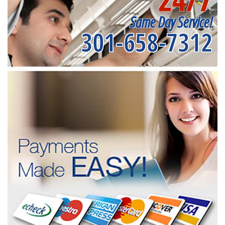
Same Day Service!
301-658-7312