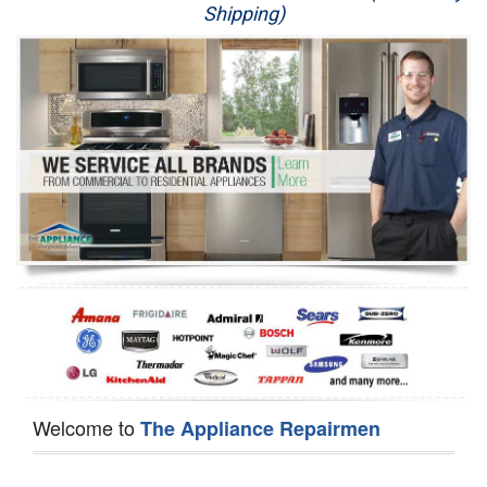
Shipping)
Appliance Repair
Washer Repair
Dryer Repair
Refrigerator Repair
Oven Repair
Dishwasher Repair
Welcome to
The Appliance Repairmen