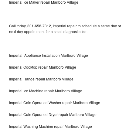
Imperial Ice Maker repair Marlboro Village
Call today, 301-658-7312, Imperial repair to schedule a same day or
next day appointment for a small diagnostic fee.
Imperial Appliance Installation Marlboro Village
Imperial Cooktop repair Marlboro Village
Imperial Range repair Marlboro Village
Imperial Ice Machine repair Marlboro Village
Imperial Coin Operated Washer repair Marlboro Village
Imperial Coin Operated Dryer repair Marlboro Village
Imperial Washing Machine repair Marlboro Village