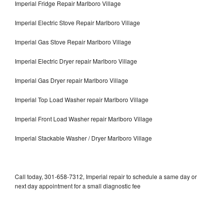
Imperial Fridge Repair Marlboro Village
Imperial Electric Stove Repair Marlboro Village
Imperial Gas Stove Repair Marlboro Village
Imperial Electric Dryer repair Marlboro Village
Imperial Gas Dryer repair Marlboro Village
Imperial Top Load Washer repair Marlboro Village
Imperial Front Load Washer repair Marlboro Village
Imperial Stackable Washer / Dryer Marlboro Village
Call today, 301-658-7312, Imperial repair to schedule a same day or
next day appointment for a small diagnostic fee