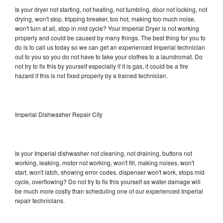
Is your dryer not starting, not heating, not tumbling, door not locking, not
drying, won't stop, tripping breaker, too hot, making too much noise,
won't turn at all, stop in mid cycle? Your Imperial Dryer is not working
properly and could be caused by many things. The best thing for you to
do is to call us today so we can get an experienced Imperial technician
out to you so you do not have to take your clothes to a laundromat. Do
not try to fix this by yourself especially if it is gas, it could be a fire
hazard if this is not fixed properly by a trained technician.
Imperial Dishwasher Repair City
Is your Imperial dishwasher not cleaning, not draining, buttons not
working, leaking, motor not working, won't fill, making noises, won't
start, won't latch, showing error codes, dispenser won't work, stops mid
cycle, overflowing? Do not try to fix this yourself as water damage will
be much more costly than scheduling one of our experienced Imperial
repair technicians.