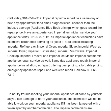
Call today, 301-658-7312, Imperial repair to schedule a same day or
next day appointment for a small diagnostic fee, cheaper than the
industry average (Appliance Blue Book pricing) which goes toward the
repair price. Have an experienced Imperial technician service your
appliance today 301-658-7312. All Imperial appliance technicians have
extensive experience servicing all types of appliances including
Imperial Refrigerator, Imperial Oven, Imperial Stove, Imperial Washer,
Imperial Dryer, Imperial Dishwasher, Imperial Microwave, Imperial
Cooktop, Imperial Freezer and Imperial Ice Maker. Imperial commercial
appliance repair service as well. Same day appliance repair, Imperial
appliance installation, ac repair, offering best pricing, affordable pricing,
emergency appliance repair and weekend repair. Call now 301-658-
7312.
Do not try troubleshooting your Imperial appliance at home by yourself
as you can damage or harm your appliance. The technician will not be
able to work on your Imperial appliance if it has been tampered with or
taken apart by another technician. The Imperial technicians are