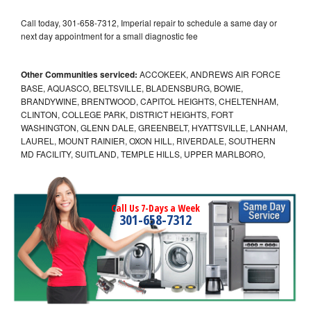
Call today, 301-658-7312, Imperial repair to schedule a same day or
next day appointment for a small diagnostic fee
Other Communities serviced:
ACCOKEEK, ANDREWS AIR FORCE
BASE, AQUASCO, BELTSVILLE, BLADENSBURG, BOWIE,
BRANDYWINE, BRENTWOOD, CAPITOL HEIGHTS, CHELTENHAM,
CLINTON, COLLEGE PARK, DISTRICT HEIGHTS, FORT
WASHINGTON, GLENN DALE, GREENBELT, HYATTSVILLE, LANHAM,
LAUREL, MOUNT RAINIER, OXON HILL, RIVERDALE, SOUTHERN
MD FACILITY, SUITLAND, TEMPLE HILLS, UPPER MARLBORO,
Call Us 7-Days a Week
301-658-7312