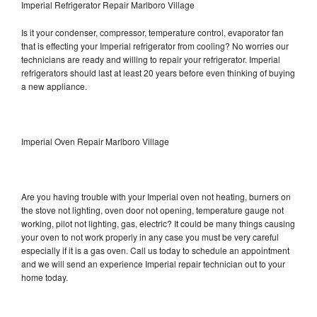
Imperial Refrigerator Repair Marlboro Village
Is it your condenser, compressor, temperature control, evaporator fan
that is effecting your Imperial refrigerator from cooling? No worries our
technicians are ready and willing to repair your refrigerator. Imperial
refrigerators should last at least 20 years before even thinking of buying
a new appliance.
Imperial Oven Repair Marlboro Village
Are you having trouble with your Imperial oven not heating, burners on
the stove not lighting, oven door not opening, temperature gauge not
working, pilot not lighting, gas, electric? It could be many things causing
your oven to not work properly in any case you must be very careful
especially if it is a gas oven. Call us today to schedule an appointment
and we will send an experience Imperial repair technician out to your
home today.