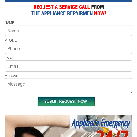
NAME
PHONE
EMAIL
MESSAGE
Appliance Emergency
24/7