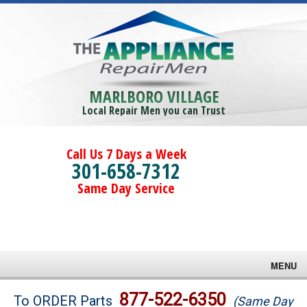
MARLBORO VILLAGE
Local Repair Men you can Trust
Call Us 7 Days a Week
301-658-7312
Same Day Service
MENU
Brands
877-522-6350
To ORDER Parts
(Same Day