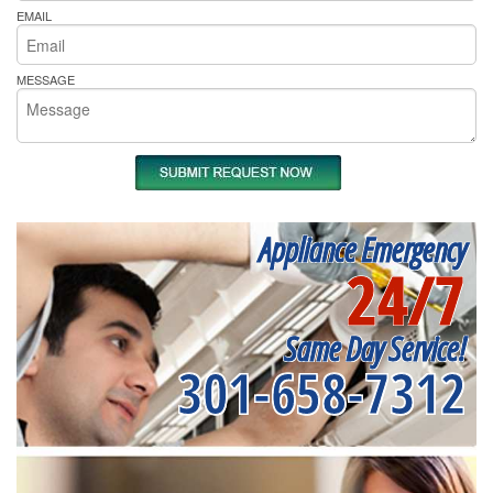
EMAIL
MESSAGE
Appliance Emergency
24/7
Same Day Service!
301-658-7312