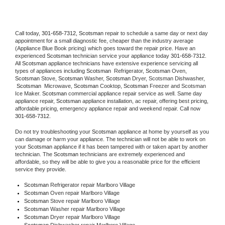
Call today, 
301-658-7312,
Scotsman 
repair to schedule a same day or next day 
appointment for a small diagnostic fee, cheaper than the industry average 
(Appliance Blue Book pricing) which goes toward the repair price. Have an 
experienced 
Scotsman
 technician service your appliance today 
301-658-7312
. 
All 
Scotsman
 appliance technicians have extensive experience servicing all 
types of appliances including 
Scotsman 
 Refrigerator, 
Scotsman
 Oven, 
Scotsman
 Stove, 
Scotsman 
Washer, 
Scotsman 
Dryer, Scotsman Dishwasher, 
Scotsman 
 Microwave, 
Scotsman
 Cooktop, 
Scotsman
 Freezer and Scotsman 
Ice Maker. 
Scotsman
 commercial appliance repair service as well. Same day 
appliance repair, 
Scotsman
 appliance installation, ac repair, offering best pricing, 
affordable pricing, emergency appliance repair and weekend repair. Call now 
301-658-7312.
Do not try troubleshooting your 
Scotsman
 appliance at home by yourself as you 
can damage or harm your appliance. The technician will not be able to work on 
your 
Scotsman
 appliance if it has been tampered with or taken apart by another 
technician. The 
Scotsman
 technicians are extremely experienced and 
affordable, so they will be able to give you a reasonable price for the efficient 
service they provide. 
Scotsman
 Refrigerator repair Marlboro Village
Scotsman 
Oven repair Marlboro Village
Scotsman 
Stove repair Marlboro Village
Scotsman 
Washer repair Marlboro Village
Scotsman 
Dryer repair Marlboro Village
Scotsman 
Dishwasher repair Marlboro Village 