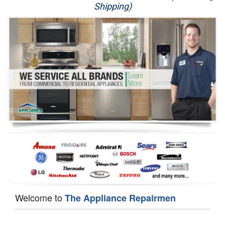
Shipping)
Appliance Repair
Washer Repair
Dryer Repair
Refrigerator Repair
Oven Repair
Dishwasher Repair
Welcome to
The Appliance Repairmen