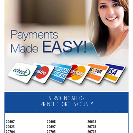
SERVICING ALL OF
PRINCE GEORGE'S COUNTY
20607
20608
20613
20623
20697
20703
20704
20705
20706