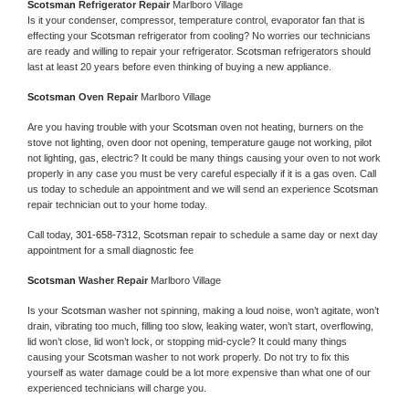
Scotsman 
Refrigerator Repair 
Marlboro Village
Is it your condenser, compressor, temperature control, evaporator fan that is 
effecting your 
Scotsman 
refrigerator from cooling? No worries our technicians 
are ready and willing to repair your refrigerator. 
Scotsman 
refrigerators should 
last at least 20 years before even thinking of buying a new appliance. 
Scotsman 
Oven Repair 
Marlboro Village
Are you having trouble with your 
Scotsman 
oven not heating, burners on the 
stove not lighting, oven door not opening, temperature gauge not working, pilot 
not lighting, gas, electric? It could be many things causing your oven to not work 
properly in any case you must be very careful especially if it is a gas oven. Call 
us today to schedule an appointment and we will send an experience 
Scotsman 
repair technician out to your home today.
Call today, 
301-658-7312,
Scotsman 
repair to schedule a same day or next day 
appointment for a small diagnostic fee
Scotsman 
Washer Repair 
Marlboro Village
Is your 
Scotsman 
washer not spinning, making a loud noise, won’t agitate, won’t 
drain, vibrating too much, filling too slow, leaking water, won’t start, overflowing, 
lid won’t close, lid won’t lock, or stopping mid-cycle? It could many things 
causing your 
Scotsman 
washer to not work properly. Do not try to fix this 
yourself as water damage could be a lot more expensive than what one of our 
experienced technicians will charge you.