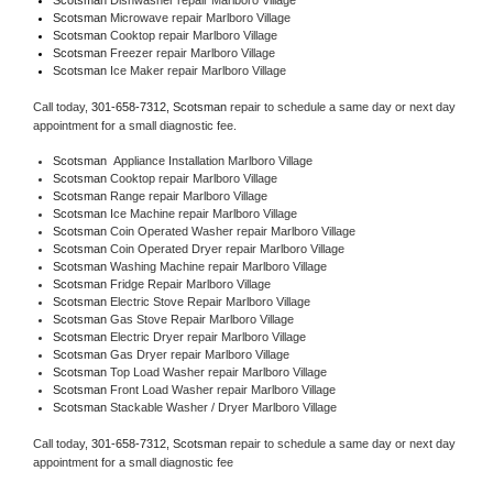
Scotsman 
Microwave repair Marlboro Village
Scotsman 
Cooktop repair Marlboro Village
Scotsman
 Freezer repair Marlboro Village 
Scotsman
 Ice Maker repair Marlboro Village
Call today, 
301-658-7312,
Scotsman 
repair to schedule a same day or next day 
appointment for a small diagnostic fee.
Scotsman
  Appliance Installation Marlboro Village
Scotsman 
Cooktop repair Marlboro Village
Scotsman 
Range repair Marlboro Village
Scotsman 
Ice Machine repair Marlboro Village
Scotsman 
Coin Operated Washer repair Marlboro Village
Scotsman 
Coin Operated Dryer repair Marlboro Village
Scotsman 
Washing Machine repair Marlboro Village
Scotsman 
Fridge Repair Marlboro Village
Scotsman 
Electric Stove Repair Marlboro Village
Scotsman 
Gas Stove Repair Marlboro Village
Scotsman 
Electric Dryer repair Marlboro Village
Scotsman 
Gas Dryer repair Marlboro Village
Scotsman 
Top Load Washer repair Marlboro Village
Scotsman 
Front Load Washer repair Marlboro Village
Scotsman 
Stackable Washer / Dryer Marlboro Village
Call today, 
301-658-7312,
Scotsman 
repair to schedule a same day or next day 
appointment for a small diagnostic fee