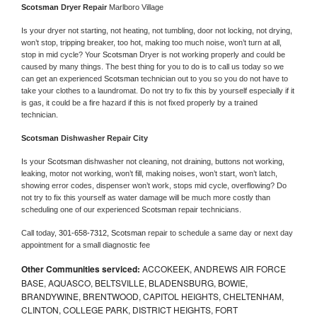
Scotsman 
Dryer Repair 
Marlboro Village
Is your dryer not starting, not heating, not tumbling, door not locking, not drying, 
won’t stop, tripping breaker, too hot, making too much noise, won’t turn at all, 
stop in mid cycle? Your 
Scotsman 
Dryer is not working properly and could be 
caused by many things. The best thing for you to do is to call us today so we 
can get an experienced 
Scotsman 
technician out to you so you do not have to 
take your clothes to a laundromat. Do not try to fix this by yourself especially if it 
is gas, it could be a fire hazard if this is not fixed properly by a trained 
technician.
Scotsman 
Dishwasher Repair City
Is your 
Scotsman 
dishwasher not cleaning, not draining, buttons not working, 
leaking, motor not working, won’t fill, making noises, won’t start, won’t latch, 
showing error codes, dispenser won’t work, stops mid cycle, overflowing? Do 
not try to fix this yourself as water damage will be much more costly than 
scheduling one of our experienced 
Scotsman 
repair technicians. 
Call today, 
301-658-7312,
Scotsman 
repair to schedule a same day or next day 
appointment for a small diagnostic fee
Other Communities serviced:
ACCOKEEK, ANDREWS AIR FORCE
BASE, AQUASCO, BELTSVILLE, BLADENSBURG, BOWIE,
BRANDYWINE, BRENTWOOD, CAPITOL HEIGHTS, CHELTENHAM,
CLINTON, COLLEGE PARK, DISTRICT HEIGHTS, FORT