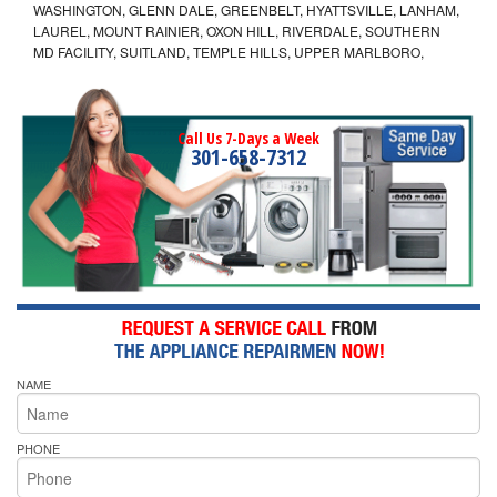
WASHINGTON, GLENN DALE, GREENBELT, HYATTSVILLE, LANHAM,
LAUREL, MOUNT RAINIER, OXON HILL, RIVERDALE, SOUTHERN
MD FACILITY, SUITLAND, TEMPLE HILLS, UPPER MARLBORO,
Call Us 7-Days a Week
301-658-7312
NAME
PHONE