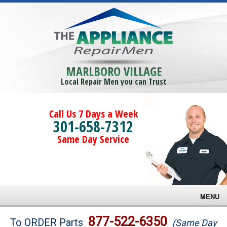
MARLBORO VILLAGE
Local Repair Men you can Trust
Call Us 7 Days a Week
301-658-7312
Same Day Service
MENU
Brands
877-522-6350
To ORDER Parts
(Same Day