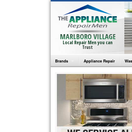
MARLBORO VILLAGE
Local Repair Men you can
Trust
Brands
Appliance Repair
Was
Bosch Repair
Ama
Frigidaire Repair
Whi
GE Monogram Repair
May
GE Repair
Fri
Haier Repair
Ele