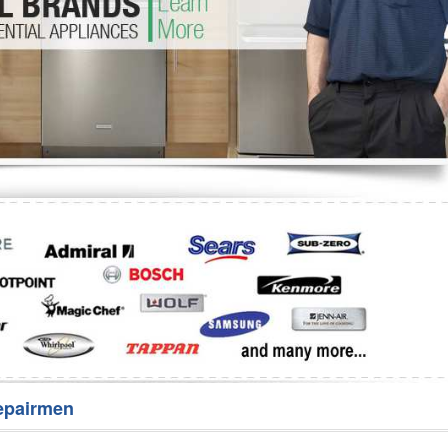
Washer Repair
Bake
epairmen