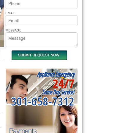
rs Pride Repair
EMAIL
MESSAGE
Appliance Emergency
24/7
Same Day Service!
301-658-7312