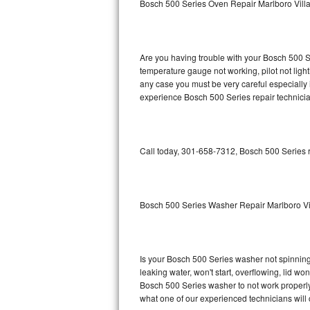
Bosch 500 Series Oven Repair Marlboro Vill
GE Triton Repair
Bosch Ascenta Repair
Are you having trouble with your Bosch 500 Se
Bosch Nexxt Repair
temperature gauge not working, pilot not light
any case you must be very careful especially 
experience Bosch 500 Series repair technicia
Bosch Exxcel Repair
GE Profile Advantium Repair
Call today, 301-658-7312, Bosch 500 Series r
Maytag Atlantis Repair
Sub-Zero Pro 48 Repair
Bosch 500 Series Washer Repair Marlboro Vi
Sub-Zero BI-30U Repair
Sub-Zero BI-30UG Repair
Is your Bosch 500 Series washer not spinning, 
leaking water, won't start, overflowing, lid wo
Sub-Zero BI-36F Repair
Bosch 500 Series washer to not work properly.
what one of our experienced technicians will
Sub-Zero BI-36R Repair