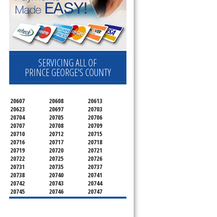
SERVICING ALL OF
PRINCE GEORGE'S COUNTY
20607
20608
20613
20623
20697
20703
20704
20705
20706
20707
20708
20709
20710
20712
20715
20716
20717
20718
20719
20720
20721
20722
20725
20726
20731
20735
20737
20738
20740
20741
20742
20743
20744
20745
20746
20747
20748
20749
20750
20752
20753
20757
20762
20768
20769