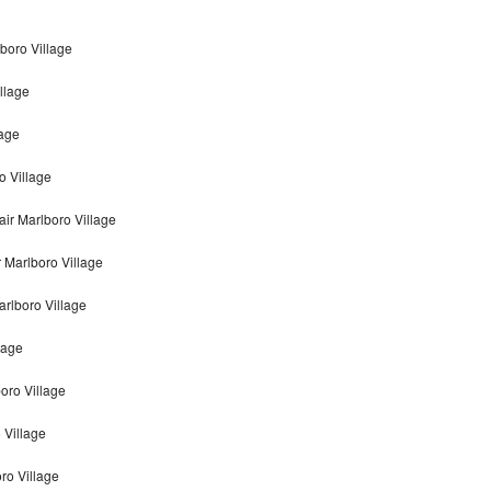
boro Village
llage
lage
o Village
ir Marlboro Village
 Marlboro Village
rlboro Village
lage
oro Village
 Village
ro Village