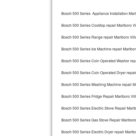
Kitchenaid Superba Repair
Bosch 500 Series Appliance Installation Marl
GE Artistry Repair
Bosch 500 Series Cooktop repair Marlboro Vi
Whirlpool Duet Repair
Bosch 500 Series Range repair Marlboro Vil
Maytag Bravos Repair
Bosch 500 Series Ice Machine repair Marlbor
Whirlpool Cabrio Repair
Bosch 500 Series Coin Operated Washer repa
Frigidaire Professional Repair
Bosch 500 Series Coin Operated Dryer repair
Whirlpool Smart Repair
Bosch 500 Series Washing Machine repair Ma
Whirlpool Sidekicks Repair
Bosch 500 Series Fridge Repair Marlboro Vil
Maytag Maxima Repair
Bosch 500 Series Electric Stove Repair Marlb
Kitchenaid Pro Line Repair
Bosch 500 Series Gas Stove Repair Marlboro
Bosch 500 Series Electric Dryer repair Marlbo
Samsung Chef Collection Repair