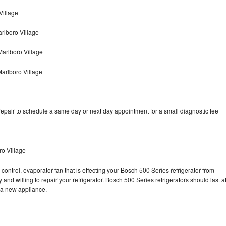
Village
rlboro Village
arlboro Village
arlboro Village
epair to schedule a same day or next day appointment for a small diagnostic fee
ro Village
control, evaporator fan that is effecting your Bosch 500 Series refrigerator from
and willing to repair your refrigerator. Bosch 500 Series refrigerators should last a
g a new appliance.