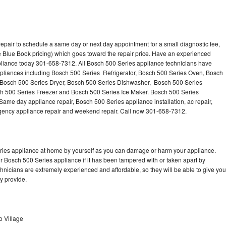
epair to schedule a same day or next day appointment for a small diagnostic fee,
 Blue Book pricing) which goes toward the repair price. Have an experienced
pliance today 301-658-7312. All Bosch 500 Series appliance technicians have
appliances including Bosch 500 Series Refrigerator, Bosch 500 Series Oven, Bosch
 Bosch 500 Series Dryer, Bosch 500 Series Dishwasher, Bosch 500 Series
 500 Series Freezer and Bosch 500 Series Ice Maker. Bosch 500 Series
Same day appliance repair, Bosch 500 Series appliance installation, ac repair,
mergency appliance repair and weekend repair. Call now 301-658-7312.
eries appliance at home by yourself as you can damage or harm your appliance.
ur Bosch 500 Series appliance if it has been tampered with or taken apart by
nicians are extremely experienced and affordable, so they will be able to give you
ey provide.
o Village