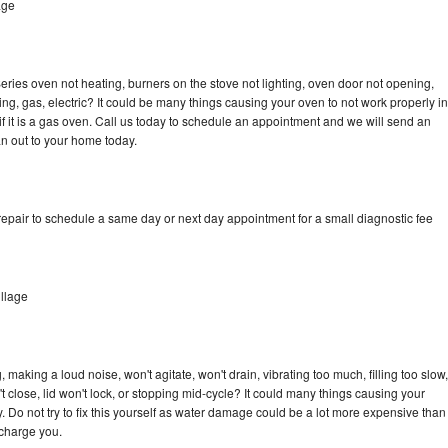
age
ries oven not heating, burners on the stove not lighting, oven door not opening,
ing, gas, electric? It could be many things causing your oven to not work properly in
if it is a gas oven. Call us today to schedule an appointment and we will send an
n out to your home today.
epair to schedule a same day or next day appointment for a small diagnostic fee
llage
making a loud noise, won't agitate, won't drain, vibrating too much, filling too slow,
n't close, lid won't lock, or stopping mid-cycle? It could many things causing your
 Do not try to fix this yourself as water damage could be a lot more expensive than
 charge you.