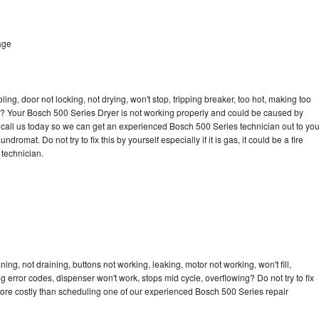
age
bling, door not locking, not drying, won't stop, tripping breaker, too hot, making too
cle? Your Bosch 500 Series Dryer is not working properly and could be caused by
to call us today so we can get an experienced Bosch 500 Series technician out to yo
dromat. Do not try to fix this by yourself especially if it is gas, it could be a fire
d technician.
ng, not draining, buttons not working, leaking, motor not working, won't fill,
ng error codes, dispenser won't work, stops mid cycle, overflowing? Do not try to fix
ore costly than scheduling one of our experienced Bosch 500 Series repair