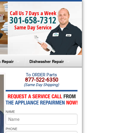
Call Us 7 Days a Week
301-658-7312
Same Day Service
 Repair
Dishwasher Repair
a Microwave Repair
Amana Dishwasher Repair
To ORDER Parts
877-522-6350
(Same Day Shipping)
a Oven Repair
Whirlpool Dishwasher Repair
lpool Microwave Repair
NAME
lpool Oven Repair
lpool Cooktop Repair
PHONE