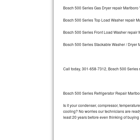
Bosch 500 Series Gas Dryer repair Marlboro 
Bosch Axxis Repair
Bosch 500 Series Top Load Washer repair Ma
Bosch 500 Series Repair
Bosch 500 Series Front Load Washer repair M
Bosch 800 Series Repair
Bosch 500 Series Stackable Washer / Dryer M
Samsung Aquajet Repair
Samsung Superspeed Repair
Call today, 301-658-7312, Bosch 500 Series r
LG Studio Repair
LG Turbowash Repair
Bosch 500 Series Refrigerator Repair Marlbo
LG Stackable Repair
Is it your condenser, compressor, temperature 
cooling? No worries our technicians are ready 
LG Steam Repair
least 20 years before even thinking of buyin
GE True Temp Repair