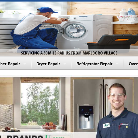
SERVICING A 50 MILE RADIUS FROM MARLBORO VILLAGE
her Repair
Dryer Repair
Refrigerator Repair
Oven
na Washer Repair
Amana Dryer Repair
Amana Refrigerator Repair
Aman
rlpool Washer Repair
Maytag Dryer Repair
Whirlpool Refrigerator Repair
Aman
tag Washer Repair
Whirlpool Dryer Repair
GE Refrigerator Repair
Whir
gidaire Washer Repair
GE Dryer Repair
Turbo Air Repair
Whir
ctrolux Washer Repair
Whir