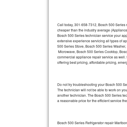
Thermador Repair
U-line Repair
Call today, 301-658-7312, Bosch 500 Series r
cheaper than the industry average (Appliance
Bosch 500 Series technician service your ap
Viking Repair
extensive experience servicing all types of 
500 Series Stove, Bosch 500 Series Washer,
Whirlpool Repair
Microwave, Bosch 500 Series Cooktop, Bosch
commercial appliance repair service as well. 
Wolf Repair
offering best pricing, affordable pricing, e
Asko Repair
Do not try troubleshooting your Bosch 500 S
Speed Queen Repair
The technician will not be able to work on yo
another technician. The Bosch 500 Series tech
Danby Repair
a reasonable price for the efficient service th
Marvel Repair
Lynx Repair
Bosch 500 Series Refrigerator repair Marlbor