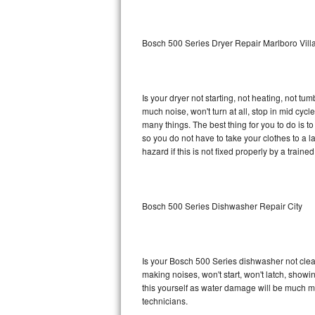
Sub-Zero BI-36RG Repair
Bosch 500 Series Dryer Repair Marlboro Vill
GE Arctica Repair
Vent A Hood Repair
Is your dryer not starting, not heating, not tum
much noise, won't turn at all, stop in mid cy
Liebherr Repair
many things. The best thing for you to do is 
so you do not have to take your clothes to a laun
Broan Repair
hazard if this is not fixed properly by a traine
Fisher & Paykel Repair
Bosch 500 Series Dishwasher Repair City
Traulsen Repair
Siemens Repair
Is your Bosch 500 Series dishwasher not cleani
DCS Repair
making noises, won't start, won't latch, showi
this yourself as water damage will be much m
Crosley Repair
technicians.