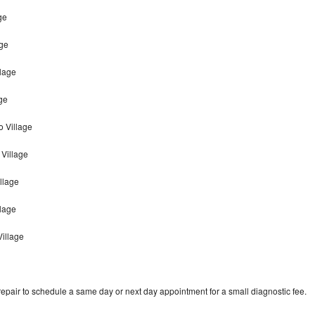
ge
age
llage
ge
o Village
Village
llage
llage
Village
epair to schedule a same day or next day appointment for a small diagnostic fee.