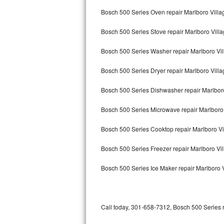
Bertazzoni Repair
Bosch 500 Series Oven repair Marlboro Villa
Bosch 500 Series Stove repair Marlboro Vill
Electrolux Repair
Bosch 500 Series Washer repair Marlboro Vi
Dacor Repair
Bosch 500 Series Dryer repair Marlboro Villa
Amana Repair
Bosch 500 Series Dishwasher repair Marlbor
GE Profile Repair
Bosch 500 Series Microwave repair Marlboro 
GE Cafe Repair
Bosch 500 Series Cooktop repair Marlboro Vi
Frigidaire Gallery Repair
Bosch 500 Series Freezer repair Marlboro Vi
Whirlpool Gold Repair
Bosch 500 Series Ice Maker repair Marlboro 
Kenmore Elite Repair
Kitchenaid Architect Repair
Call today, 301-658-7312, Bosch 500 Series r