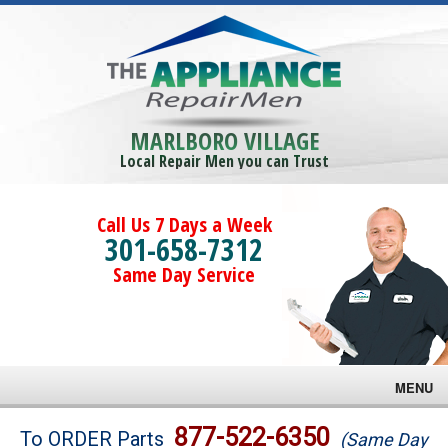
MARLBORO VILLAGE
Local Repair Men you can Trust
Call Us 7 Days a Week
301-658-7312
Same Day Service
MENU
Brands
877-522-6350
To ORDER Parts
(Same Day