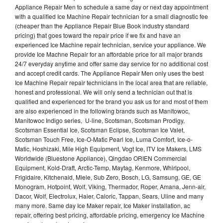
Appliance Repair Men to schedule a same day or next day appointment
with a qualified Ice Machine Repair technician for a small diagnostic fee
(cheaper than the Appliance Repair Blue Book industry standard
pricing) that goes toward the repair price if we fix and have an
experienced Ice Machine repair technician, service your appliance. We
provide Ice Machne Repair for an affordable price for all major brands
24/7 everyday anytime and offer same day service for no additional cost
and accept credit cards. The Appliance Repair Men only uses the best
Ice Machine Repair repair technicians in the local area that are reliable,
honest and professional. We will only send a technician out that is
qualified and experienced for the brand you ask us for and most of them
are also experienced in the following brands such as Manitowoc,
Manitowoc Indigo series, U-line, Scotsman, Scotsman Prodigy,
Scotsman Essential Ice, Scotsman Eclipse, Scotsman Ice Valet,
Scotsman Touch Free, Ice-O-Matic Pearl Ice, Luma Comfort, Ice-o-
Matic, Hoshizaki, Mile High Equipment, Vogt Ice, ITV Ice Makers, LMS
Worldwide (Bluestone Appliance), Qingdao ORIEN Commercial
Equipment, Kold-Draft, Arctic-Temp, Maytag, Kenmore, Whirlpool,
Frigidaire, Kitchenaid, Miele, Sub Zero, Bosch, LG, Samsung, GE, GE
Monogram, Hotpoint, Wolf, Viking, Thermador, Roper, Amana, Jenn-air,
Dacor, Wolf, Electrolux, Haier, Caloric, Tappan, Sears, Uline and many
many more. Same day Ice Maker repair, Ice Maker installation, ac
repair, offering best pricing, affordable pricing, emergency Ice Machine