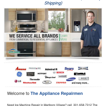
Shipping)
Appliance Repair
Washer Repair
Dryer Repair
Refrigerator Repair
Oven Repair
Dishwasher Repair
Welcome to
The Appliance Repairmen
Need Ice Machine Repair in Marlboro Village? call 301-658-7312 The