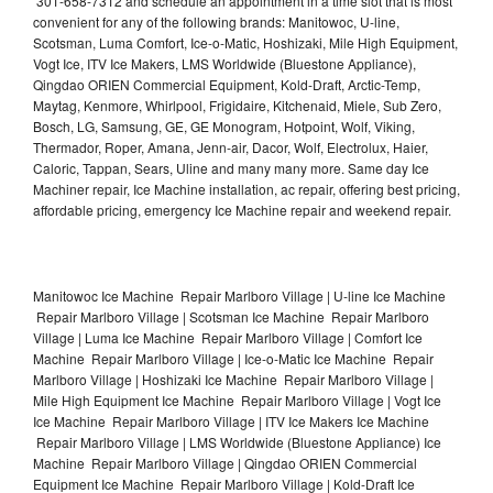
301-658-7312 and schedule an appointment in a time slot that is most
convenient for any of the following brands: Manitowoc, U-line,
Scotsman, Luma Comfort, Ice-o-Matic, Hoshizaki, Mile High Equipment,
Vogt Ice, ITV Ice Makers, LMS Worldwide (Bluestone Appliance),
Qingdao ORIEN Commercial Equipment, Kold-Draft, Arctic-Temp,
Maytag, Kenmore, Whirlpool, Frigidaire, Kitchenaid, Miele, Sub Zero,
Bosch, LG, Samsung, GE, GE Monogram, Hotpoint, Wolf, Viking,
Thermador, Roper, Amana, Jenn-air, Dacor, Wolf, Electrolux, Haier,
Caloric, Tappan, Sears, Uline and many many more. Same day Ice
Machiner repair, Ice Machine installation, ac repair, offering best pricing,
affordable pricing, emergency Ice Machine repair and weekend repair.
Manitowoc Ice Machine Repair Marlboro Village | U-line Ice Machine
Repair Marlboro Village | Scotsman Ice Machine Repair Marlboro
Village | Luma Ice Machine Repair Marlboro Village | Comfort Ice
Machine Repair Marlboro Village | Ice-o-Matic Ice Machine Repair
Marlboro Village | Hoshizaki Ice Machine Repair Marlboro Village |
Mile High Equipment Ice Machine Repair Marlboro Village | Vogt Ice
Ice Machine Repair Marlboro Village | ITV Ice Makers Ice Machine
Repair Marlboro Village | LMS Worldwide (Bluestone Appliance) Ice
Machine Repair Marlboro Village | Qingdao ORIEN Commercial
Equipment Ice Machine Repair Marlboro Village | Kold-Draft Ice