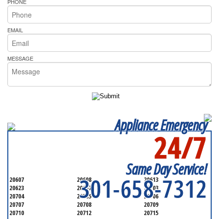
PHONE
EMAIL
MESSAGE
Appliance Emergency
24/7
SERVICING ALL OF
PRINCE GEORGE'S COUNTY
Same Day Service!
301-658-7312
20607
20608
20613
20623
20697
20703
20704
20705
20706
20707
20708
20709
20710
20712
20715