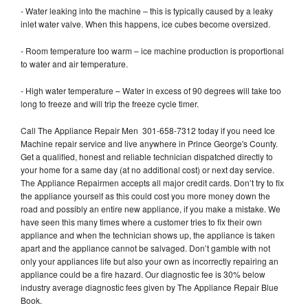
- Water leaking into the machine – this is typically caused by a leaky
inlet water valve. When this happens, ice cubes become oversized.
- Room temperature too warm – ice machine production is proportional
to water and air temperature.
- High water temperature – Water in excess of 90 degrees will take too
long to freeze and will trip the freeze cycle timer.
Call The Appliance Repair Men 301-658-7312 today if you need Ice
Machine repair service and live anywhere in Prince George's County.
Get a qualified, honest and reliable technician dispatched directly to
your home for a same day (at no additional cost) or next day service.
The Appliance Repairmen accepts all major credit cards. Don’t try to fix
the appliance yourself as this could cost you more money down the
road and possibly an entire new appliance, if you make a mistake. We
have seen this many times where a customer tries to fix their own
appliance and when the technician shows up, the appliance is taken
apart and the appliance cannot be salvaged. Don’t gamble with not
only your appliances life but also your own as incorrectly repairing an
appliance could be a fire hazard. Our diagnostic fee is 30% below
industry average diagnostic fees given by The Appliance Repair Blue
Book.