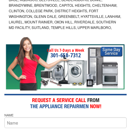
BRANDYWINE, BRENTWOOD, CAPITOL HEIGHTS, CHELTENHAM,
CLINTON, COLLEGE PARK, DISTRICT HEIGHTS, FORT
WASHINGTON, GLENN DALE, GREENBELT, HYATTSVILLE, LANHAM,
LAUREL, MOUNT RAINIER, OXON HILL, RIVERDALE, SOUTHERN
MD FACILITY, SUITLAND, TEMPLE HILLS, UPPER MARLBORO,
Call Us 7-Days a Week
301-658-7312
NAME