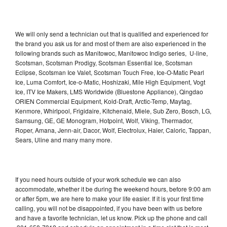
We will only send a technician out that is qualified and experienced for
the brand you ask us for and most of them are also experienced in the
following brands such as Manitowoc, Manitowoc Indigo series, U-line,
Scotsman, Scotsman Prodigy, Scotsman Essential Ice, Scotsman
Eclipse, Scotsman Ice Valet, Scotsman Touch Free, Ice-O-Matic Pearl
Ice, Luma Comfort, Ice-o-Matic, Hoshizaki, Mile High Equipment, Vogt
Ice, ITV Ice Makers, LMS Worldwide (Bluestone Appliance), Qingdao
ORIEN Commercial Equipment, Kold-Draft, Arctic-Temp, Maytag,
Kenmore, Whirlpool, Frigidaire, Kitchenaid, Miele, Sub Zero, Bosch, LG,
Samsung, GE, GE Monogram, Hotpoint, Wolf, Viking, Thermador,
Roper, Amana, Jenn-air, Dacor, Wolf, Electrolux, Haier, Caloric, Tappan,
Sears, Uline and many many more.
If you need hours outside of your work schedule we can also
accommodate, whether it be during the weekend hours, before 9:00 am
or after 5pm, we are here to make your life easier. If it is your first time
calling, you will not be disappointed, if you have been with us before
and have a favorite technician, let us know. Pick up the phone and call