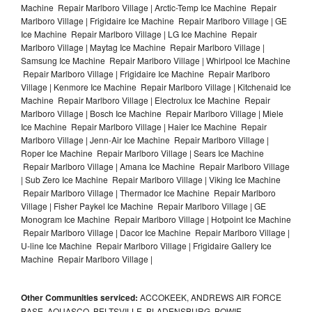
Machine Repair Marlboro Village | Arctic-Temp Ice Machine Repair
Marlboro Village | Frigidaire Ice Machine Repair Marlboro Village | GE
Ice Machine Repair Marlboro Village | LG Ice Machine Repair
Marlboro Village | Maytag Ice Machine Repair Marlboro Village |
Samsung Ice Machine Repair Marlboro Village | Whirlpool Ice Machine
Repair Marlboro Village | Frigidaire Ice Machine Repair Marlboro
Village | Kenmore Ice Machine Repair Marlboro Village | Kitchenaid Ice
Machine Repair Marlboro Village | Electrolux Ice Machine Repair
Marlboro Village | Bosch Ice Machine Repair Marlboro Village | Miele
Ice Machine Repair Marlboro Village | Haier Ice Machine Repair
Marlboro Village | Jenn-Air Ice Machine Repair Marlboro Village |
Roper Ice Machine Repair Marlboro Village | Sears Ice Machine
Repair Marlboro Village | Amana Ice Machine Repair Marlboro Village
| Sub Zero Ice Machine Repair Marlboro Village | Viking Ice Machine
Repair Marlboro Village | Thermador Ice Machine Repair Marlboro
Village | Fisher Paykel Ice Machine Repair Marlboro Village | GE
Monogram Ice Machine Repair Marlboro Village | Hotpoint Ice Machine
Repair Marlboro Village | Dacor Ice Machine Repair Marlboro Village |
U-line Ice Machine Repair Marlboro Village | Frigidaire Gallery Ice
Machine Repair Marlboro Village |
Other Communities serviced:
ACCOKEEK, ANDREWS AIR FORCE
BASE, AQUASCO, BELTSVILLE, BLADENSBURG, BOWIE,