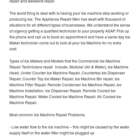
repair and weekend repair.
The worst thing to deal with is having your Ice machine stop working or
producing Ice. The Appliance Repair Men has dealt with thousand of
situations for all different types of businesses. We understand the sense
of urgency getting a qualified technician to your property ASAP. Pick up
the phone and call us to book an appointment and have a same day Ice
Maker technician come out to look at your Ice Machine for no extra
cost.
Types of Ice Makers and Models that the Commercial Ice Machine
Repair Technicians repair include, Modular (Air & Water), Ice Machine
Head, Under Counter Ice Machine Repair, Countertop Ice Dispenser
Repair, Counter Top Ice Maker Repair, Ice Machine Bin repair, Ice
Machine Filter Repair, Remote Condenser Ice Machine Repair, Ice
Machine Installation, Ice Dispenser Repair, Remote Cooled Ice
Machine Repair, Water Cooled Ice Machine Repair, Air Cooled Ice
Machine Repair,
Most common Ice Machine Repair Problems;
- Low water flow to the ice machine – this might be caused by the water
supply itself or the water filter might be plugged up